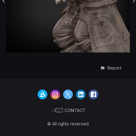
Report
CONTACT
© All rights reserved