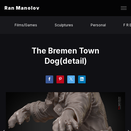
Ran Manolov
Films/Games
Sculptures
Personal
F R 
The Bremen Town
Dog(detail)