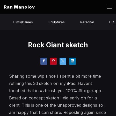
Ran Manolov
Films/Games
Sculptures
Personal
F R 
Rock Giant sketch
Sharing some wip since I spent a bit more time
refining this 3d sketch on my iPad. Havent
touched that in #zbrush yet. 100% #forgerapp.
Based on concept sketch I did early on for a
client. This is one of the unapproved designs so I
am happy that I can share. Reposting again since