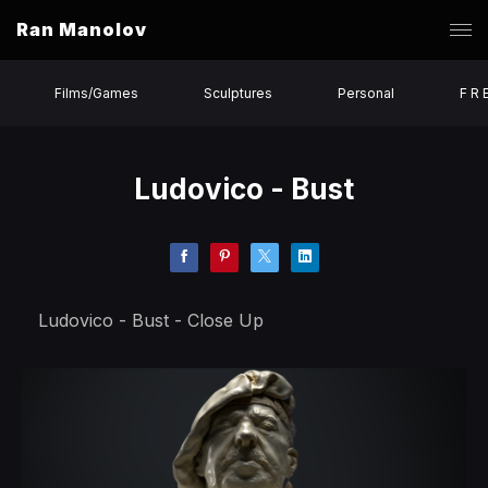
Ran Manolov
Films/Games
Sculptures
Personal
F R 
Ludovico - Bust
Ludovico - Bust - Close Up