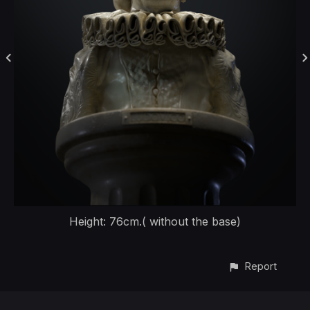
Height: 76cm.( without the base)
Report