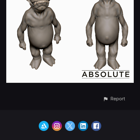
Report