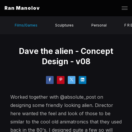
Ran Manolov
Films/Games
Sculptures
Personal
F R 
Dave the alien - Concept
Design - v08
Worked together with @absolute_post on
designing some friendly looking alien. Director
here wanted the feel and look of those to be
similar to the cool old animatronics that they used
back in the 80's. I designed quite a few so will