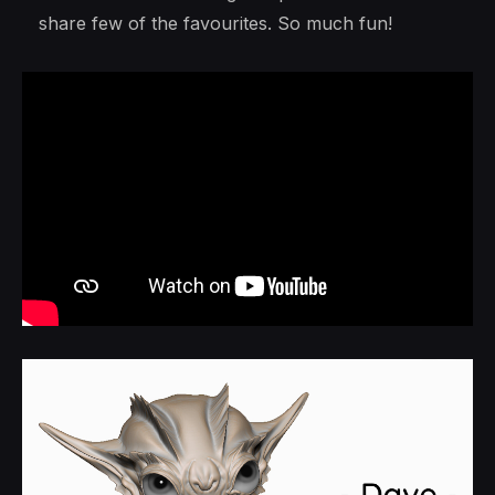
share few of the favourites. So much fun!