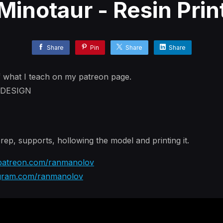
Minotaur - Resin Prin
Share
Pin
Share
Share
f what I teach on my patreon page.
r DESIGN
rep, supports, hollowing the model and printing it.
atreon.com/ranmanolov
gram.com/ranmanolov