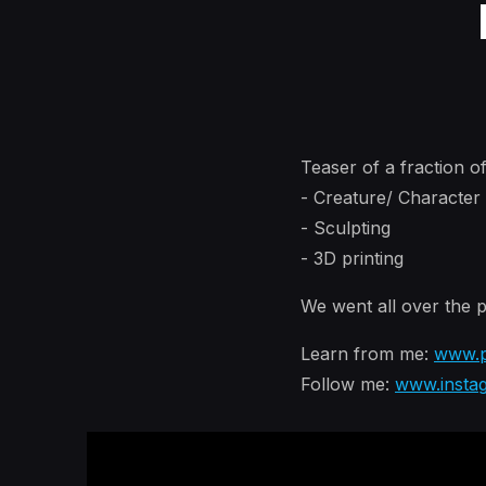
Teaser of a fraction o
- Creature/ Characte
- Sculpting
- 3D printing
We went all over the p
Learn from me:
www.p
Follow me:
www.insta