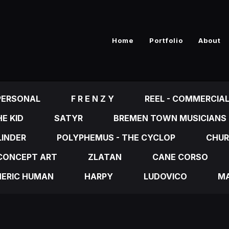
Home
Portfolio
About
PERSONAL
F R E N Z Y
REEL - COMMERCIA
E KID
SATYR
BREMEN TOWN MUSICIANS
LINDER
POLYPHEMUS - THE CYCLOP
CHUR
CONCEPT ART
ZLATAN
CANE CORSO
NERIC HUMAN
HARPY
LUDOVICO
MA