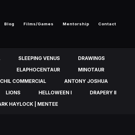
Blog
Films/Games
Mentorship
Contact
L
SLEEPING VENUS
DRAWINGS
ELAPHOCENTAUR
MINOTAUR
CHIL COMMERCIAL
ANTONY JOSHUA
LIONS
HELLOWEEN I
DRAPERY II
RK HAYLOCK | MENTEE