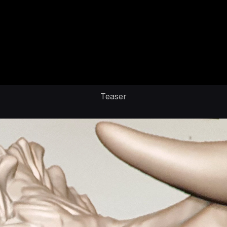
Teaser