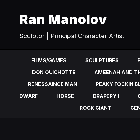
Ran Manolov
Sculptor | Principal Character Artist
FILMS/GAMES
SCULPTURES
DON QUICHOTTE
AMEENAH AND TH
RENESSAINCE MAN
PEAKY FOCKIN B
DWARF
HORSE
DRAPERY I
ROCK GIANT
GE