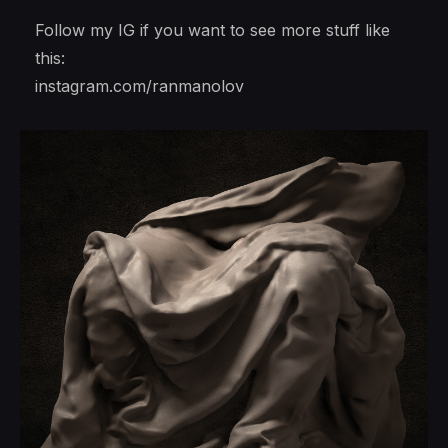
Follow my IG if you want to see more stuff like
this:
instagram.com/ranmanolov