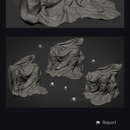
Report