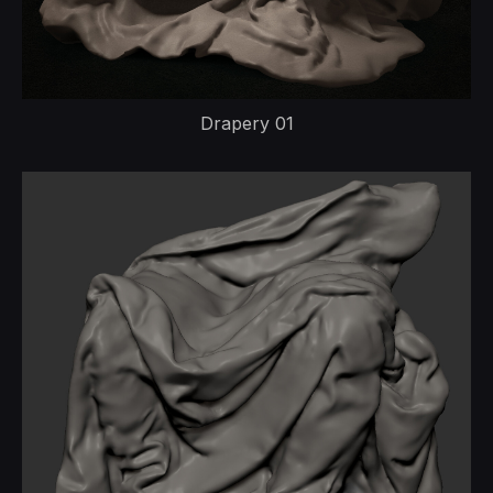
Drapery 01