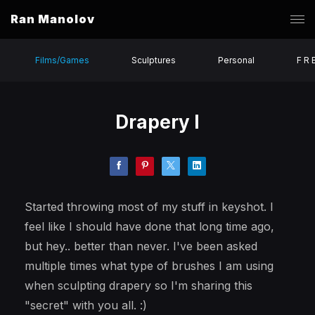
Ran Manolov
Films/Games
Sculptures
Personal
F R 
Drapery I
Started throwing most of my stuff in keyshot. I
feel like I should have done that long time ago,
but hey.. better than never. I've been asked
multiple times what type of brushes I am using
when sculpting drapery so I'm sharing this
"secret" with you all. :)