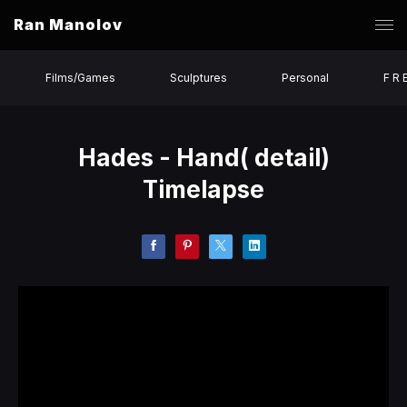
Ran Manolov
Films/Games
Sculptures
Personal
F R 
Hades - Hand( detail)
Timelapse