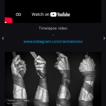
Timelapse video
-
www.instagram.com/ranmanolov