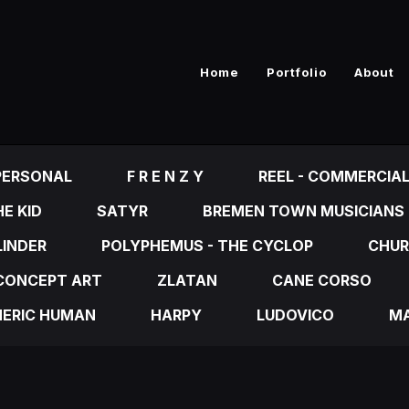
Home
Portfolio
About
PERSONAL
F R E N Z Y
REEL - COMMERCIA
E KID
SATYR
BREMEN TOWN MUSICIANS
LINDER
POLYPHEMUS - THE CYCLOP
CHUR
CONCEPT ART
ZLATAN
CANE CORSO
NERIC HUMAN
HARPY
LUDOVICO
MA