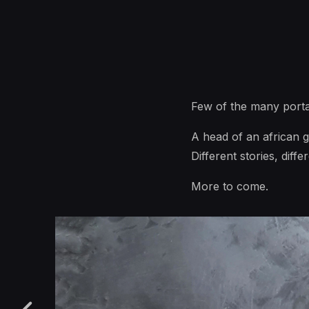
Few of the many porta
A head of an african g
Different stories, diffe
More to come.