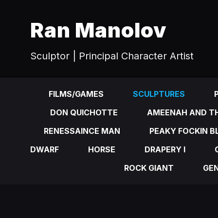
Ran Manolov
Sculptor | Principal Character Artist
FILMS/GAMES
SCULPTURES
DON QUICHOTTE
AMEENAH AND TH
RENESSAINCE MAN
PEAKY FOCKIN B
DWARF
HORSE
DRAPERY I
ROCK GIANT
GE