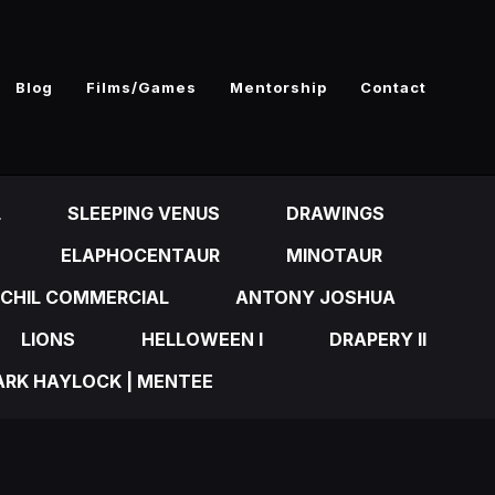
Blog
Films/Games
Mentorship
Contact
L
SLEEPING VENUS
DRAWINGS
ELAPHOCENTAUR
MINOTAUR
CHIL COMMERCIAL
ANTONY JOSHUA
LIONS
HELLOWEEN I
DRAPERY II
RK HAYLOCK | MENTEE