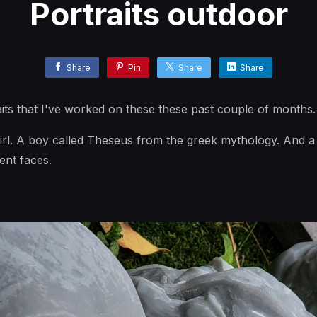
Portraits outdoor
Share
Pin
Share
Share
its that I've worked on these these past couple of months.
irl. A boy called Theseus from the greek mythology. And a 
rent faces.