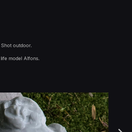
 Shot outdoor.
life model Alfons.